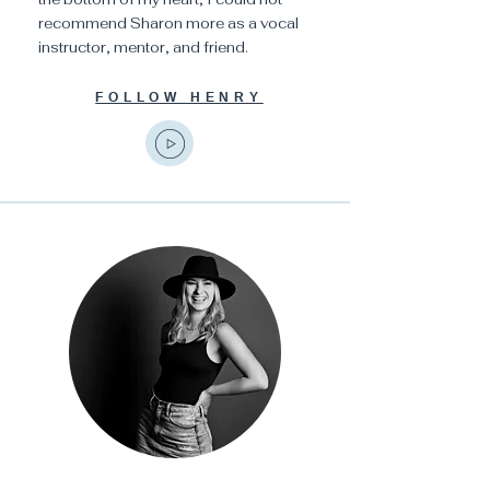
recommend Sharon more as a vocal
instructor, mentor, and friend.
FOLLOW HENRY