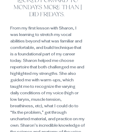
looked forward to
mondays more than I
did fridays.
From my first lesson with Sharon, I
was learning to stretch my vocal
abilities beyond what was familiar and
comfortable, and build technique that
is a foundational part of my career
today. Sharon helped me choose
repertoire that both challenged me and
highlighted my strengths. She also
guided me with warm-ups, which
taught me to recognize the varying
daily conditions of my voice (high or
low larynx, muscle tension,
breathiness, etc), what I could do to
“fix the problem,” get through
uncharted material, and practice on my
own. Sharon’s incredible knowledge of
the science and anatomy of the voice