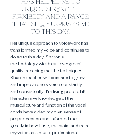
has helped me to
unlock strength,
flexibility and a range
that still surprises me
to this day.
Her unique approach to voicework has
transformed my voice and continues to
do so to this day. Sharon's
methodology wields an 'evergreen'
quality, meaning that the techniques
Sharon teaches will continue to grow
and improve one's voice constantly
and consistently; I'm living proof of it!
Her extensive knowledge of the
musculature and function of the vocal
cords have aided my own sense of
proprioception and informed me
greatly in how I use, maintain, and train
my voice as a music professional.