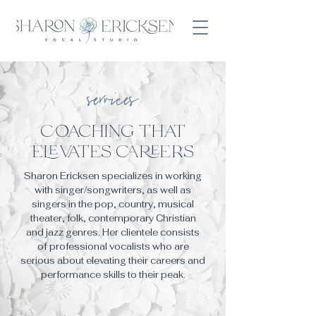
services
coaching that
ele
vate
s care
er
s
Sharon Ericksen specializes in working
with singer/songwriters, as well as
singers in the pop, country, musical
theater, folk, contemporary
Christian
and jazz genres.
Her clientele consists
of professional vocalists who are
serious about elevating their careers and
performance skills to their peak.