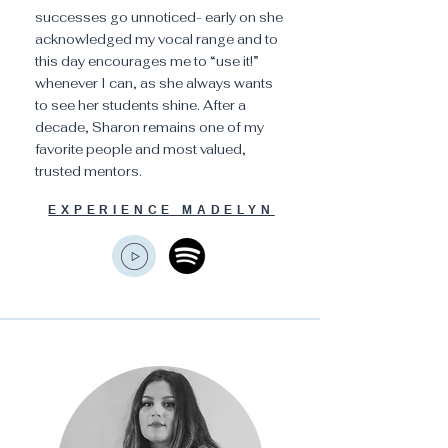
successes go unnoticed- early on she
acknowledged my vocal range and to
this day encourages me to “use it!”
whenever I can, as she always wants
to see her students shine. After a
decade, Sharon remains one of my
favorite people and most valued,
trusted mentors.
EXPERIENCE MADELYN