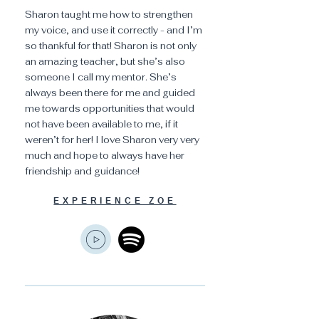
Sharon taught me how to strengthen
my voice, and use it correctly - and I’m
so thankful for that! Sharon is not only
an amazing teacher, but she’s also
someone I call my mentor. She’s
always been there for me and guided
me towards opportunities that would
not have been available to me, if it
weren’t for her! I love Sharon very very
much and hope to always have her
friendship and guidance!
EXPERIENCE ZOE