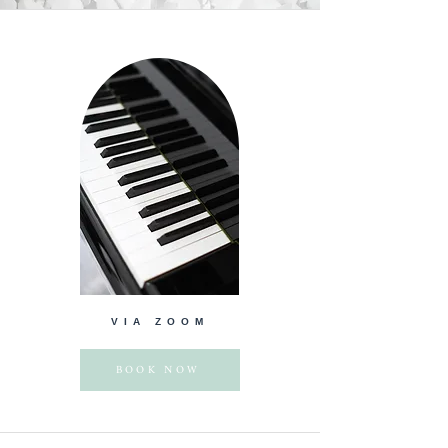
VIA ZOOM
BOOK NOW