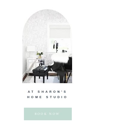
AT SHARON'S
HOME STUDIO
BOOK NOW