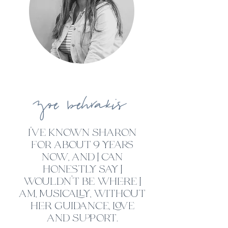
zoe
behrakis
i've known sh
ar
on
for
ab
out 9 years
now, and I can
honestly say I
wouldn’t be where I
am, musically, without
her guidance, love
and support.