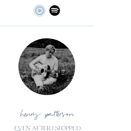
henry
patterson
Even after i stopped