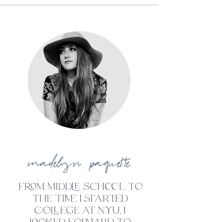
madelyn paquette
from middle school to
the time i st
ar
ted
college at nyu, i