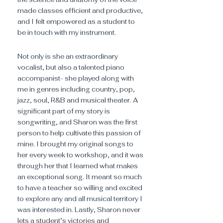
made classes efficient and productive,
and I felt empowered as a student to
be in touch with my instrument.
Not only is she an extraordinary
vocalist, but also a talented piano
accompanist- she played along with
me in genres including country, pop,
jazz, soul, R&B and musical theater. A
significant part of my story is
songwriting, and Sharon was the first
person to help cultivate this passion of
mine. I brought my original songs to
her every week to workshop, and it was
through her that I learned what makes
an exceptional song. It meant so much
to have a teacher so willing and excited
to explore any and all musical territory I
was interested in. Lastly, Sharon never
lets a student’s victories and