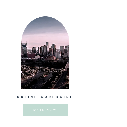
ONLINE WORLDWIDE
BOOK NOW