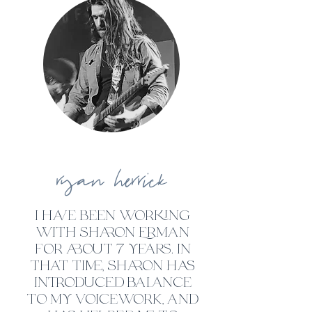
ryan
herrick
i have been working
with sharon Erman
for about 7 years. in
that time, sharon has
introduced balance
to my voicework, and