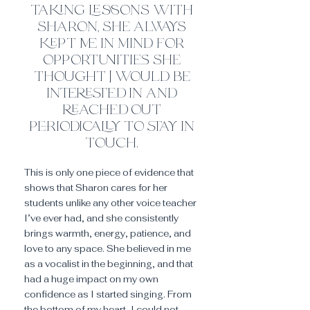
taking lessons with
sh
ar
on, she always
kept me in mind for
opportunities she
thought I would be
interested in and
reached out
periodically to stay in
touch.
This is only one piece of evidence that
shows that Sharon cares for her
students unlike any other voice teacher
I’ve ever had, and she consistently
brings warmth, energy, patience, and
love to any space. She believed in me
as a vocalist in the beginning, and that
had a huge impact on my own
confidence as I started singing. From
the bottom of my heart, I could not