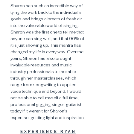
Sharon has such an incredible way of
tying the work back to the individual's
goals and brings a breath of fresh air
into the vulnerable world of singing.
Sharon was the first one to tell me that
anyone can sing well, and that 90% of
it is just showing up. This mantra has
changed my life in every way. Over the
years, Sharon has also brought
invaluable resources and music
industry professionals to the table
through her masterclasses, which
range from songwriting to applied
voice technique and beyond. I would
not be able to call myself a full time,
professional gigging singer-guitarist
today if it weren't for Sharon's
expertise, guiding light and inspiration.
EXPERIENCE RYAN